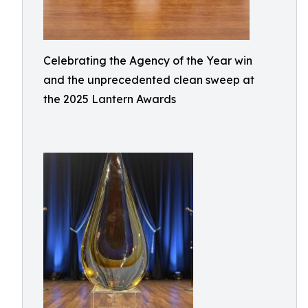
Celebrating the Agency of the Year win
and the unprecedented clean sweep at
the 2025 Lantern Awards