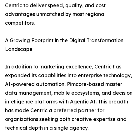
Centric to deliver speed, quality, and cost
advantages unmatched by most regional
competitors.
A Growing Footprint in the Digital Transformation
Landscape
In addition to marketing excellence, Centric has
expanded its capabilities into enterprise technology,
AI-powered automation, Pimcore-based master
data management, mobile ecosystems, and decision
intelligence platforms with Agentic AI. This breadth
has made Centric a preferred partner for
organizations seeking both creative expertise and
technical depth in a single agency.