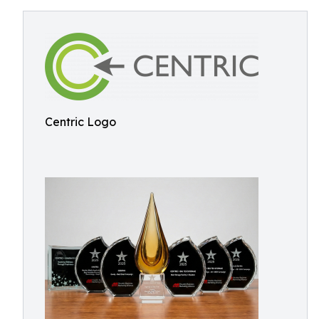
Centric Logo