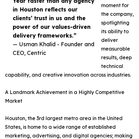
Year faster than any agency
moment for
in Houston reflects our
the company,
clients’ trust in us and the
spotlighting
power of our values-driven
its ability to
delivery frameworks.”
deliver
— Usman Khalid - Founder and
measurable
CEO, Centric
results, deep
technical
capability, and creative innovation across industries.
A Landmark Achievement in a Highly Competitive
Market
Houston, the 3rd largest metro area in the United
States, is home to a wide range of established
marketing, advertising, and digital agencies; making