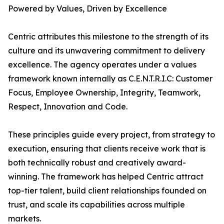
Powered by Values, Driven by Excellence
Centric attributes this milestone to the strength of its
culture and its unwavering commitment to delivery
excellence. The agency operates under a values
framework known internally as C.E.N.T.R.I.C: Customer
Focus, Employee Ownership, Integrity, Teamwork,
Respect, Innovation and Code.
These principles guide every project, from strategy to
execution, ensuring that clients receive work that is
both technically robust and creatively award-
winning. The framework has helped Centric attract
top-tier talent, build client relationships founded on
trust, and scale its capabilities across multiple
markets.