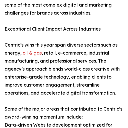
some of the most complex digital and marketing
challenges for brands across industries.
Exceptional Client Impact Across Industries
Centric’s wins this year span diverse sectors such as
energy,
oil & gas
, retail, e-commerce, industrial
manufacturing, and professional services. The
agency’s approach blends world-class creative with
enterprise-grade technology, enabling clients to
improve customer engagement, streamline
operations, and accelerate digital transformation.
Some of the major areas that contributed to Centric’s
award-winning momentum include:
Data-driven Website development optimized for