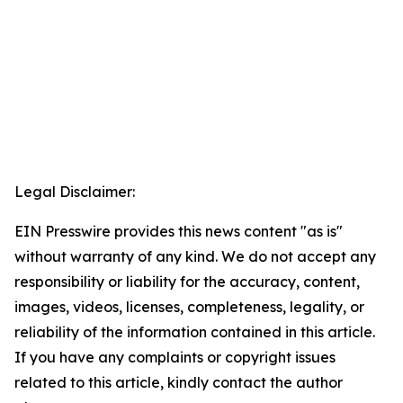
Legal Disclaimer:
EIN Presswire provides this news content "as is"
without warranty of any kind. We do not accept any
responsibility or liability for the accuracy, content,
images, videos, licenses, completeness, legality, or
reliability of the information contained in this article.
If you have any complaints or copyright issues
related to this article, kindly contact the author