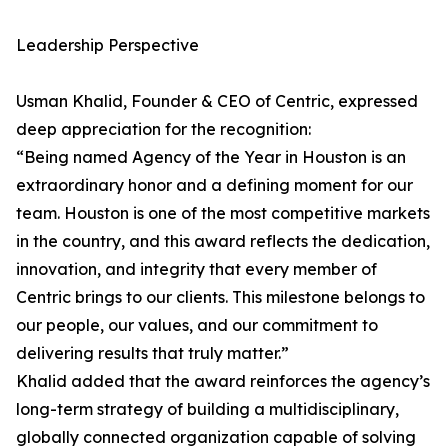
Leadership Perspective
Usman Khalid, Founder & CEO of Centric, expressed
deep appreciation for the recognition:
“Being named Agency of the Year in Houston is an
extraordinary honor and a defining moment for our
team. Houston is one of the most competitive markets
in the country, and this award reflects the dedication,
innovation, and integrity that every member of
Centric brings to our clients. This milestone belongs to
our people, our values, and our commitment to
delivering results that truly matter.”
Khalid added that the award reinforces the agency’s
long-term strategy of building a multidisciplinary,
globally connected organization capable of solving