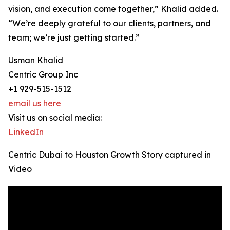
vision, and execution come together,” Khalid added.
“We’re deeply grateful to our clients, partners, and
team; we’re just getting started.”
Usman Khalid
Centric Group Inc
+1 929-515-1512
email us here
Visit us on social media:
LinkedIn
Centric Dubai to Houston Growth Story captured in
Video