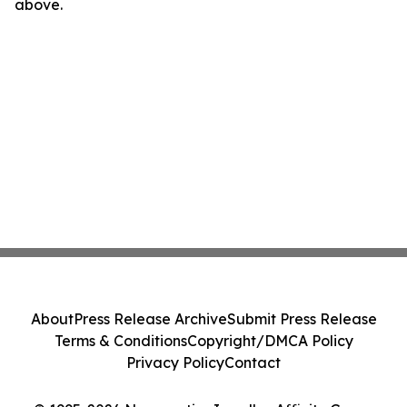
above.
About
Press Release Archive
Submit Press Release
Terms & Conditions
Copyright/DMCA Policy
Privacy Policy
Contact