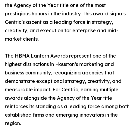
the Agency of the Year title one of the most
prestigious honors in the industry. This award signals
Centric’s ascent as a leading force in strategy,
creativity, and execution for enterprise and mid-
market clients.
The HBMA Lantern Awards represent one of the
highest distinctions in Houston’s marketing and
business community, recognizing agencies that
demonstrate exceptional strategy, creativity, and
measurable impact. For Centric, earning multiple
awards alongside the Agency of the Year title
reinforces its standing as a leading force among both
established firms and emerging innovators in the
region.