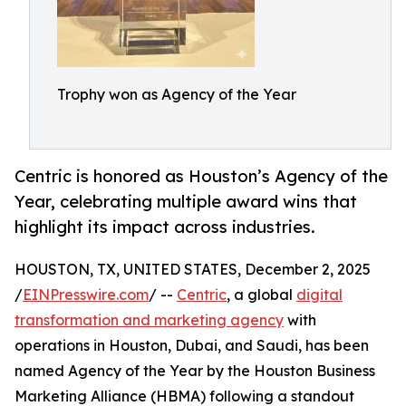
Trophy won as Agency of the Year
Centric is honored as Houston’s Agency of the
Year, celebrating multiple award wins that
highlight its impact across industries.
HOUSTON, TX, UNITED STATES, December 2, 2025
/
EINPresswire.com
/ --
Centric
, a global
digital
transformation and marketing agency
with
operations in Houston, Dubai, and Saudi, has been
named Agency of the Year by the Houston Business
Marketing Alliance (HBMA) following a standout