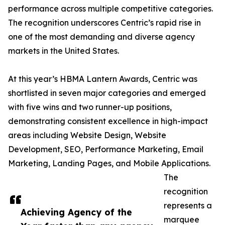
performance across multiple competitive categories.
The recognition underscores Centric’s rapid rise in
one of the most demanding and diverse agency
markets in the United States.
At this year’s HBMA Lantern Awards, Centric was
shortlisted in seven major categories and emerged
with five wins and two runner-up positions,
demonstrating consistent excellence in high-impact
areas including Website Design, Website
Development, SEO, Performance Marketing, Email
Marketing, Landing Pages, and Mobile Applications.
The
recognition
represents a
Achieving Agency of the
marquee