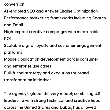
conversion
AI-enabled SEO and Answer Engine Optimization
Performance marketing frameworks including Search
and Email
High-impact creative campaigns with measurable
ROI
Scalable digital loyalty and customer engagement
platforms
Mobile application development across consumer
and enterprise use cases
Full-funnel strategy and execution for brand
transformation initiatives
The agency’s global delivery model; combining U.S.
leadership with strong technical and creative hubs
across the United States and Dubai; has allowed