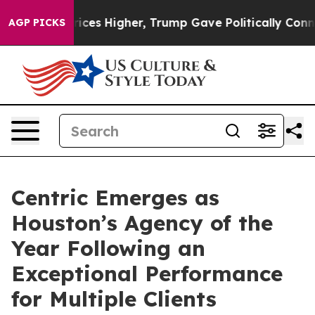
l Prices Higher, Trump Gave Politically Connected oi
AGP PICKS
Centric Emerges as
Houston’s Agency of the
Year Following an
Exceptional Performance
for Multiple Clients