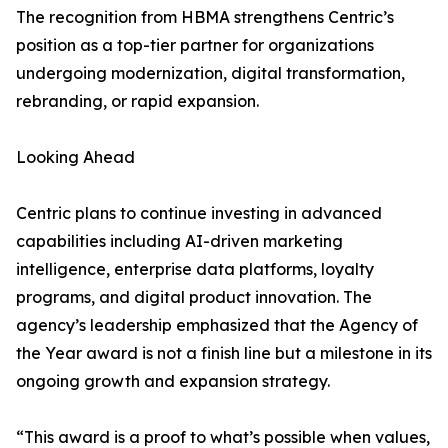
The recognition from HBMA strengthens Centric’s
position as a top-tier partner for organizations
undergoing modernization, digital transformation,
rebranding, or rapid expansion.
Looking Ahead
Centric plans to continue investing in advanced
capabilities including AI-driven marketing
intelligence, enterprise data platforms, loyalty
programs, and digital product innovation. The
agency’s leadership emphasized that the Agency of
the Year award is not a finish line but a milestone in its
ongoing growth and expansion strategy.
“This award is a proof to what’s possible when values,