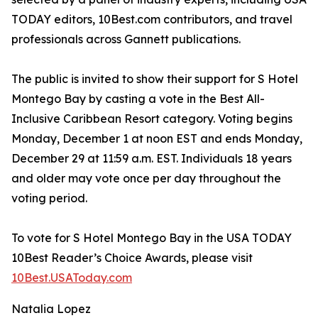
TODAY editors, 10Best.com contributors, and travel
professionals across Gannett publications.
The public is invited to show their support for S Hotel
Montego Bay by casting a vote in the Best All-
Inclusive Caribbean Resort category. Voting begins
Monday, December 1 at noon EST and ends Monday,
December 29 at 11:59 a.m. EST. Individuals 18 years
and older may vote once per day throughout the
voting period.
To vote for S Hotel Montego Bay in the USA TODAY
10Best Reader’s Choice Awards, please visit
10Best.USAToday.com
Natalia Lopez