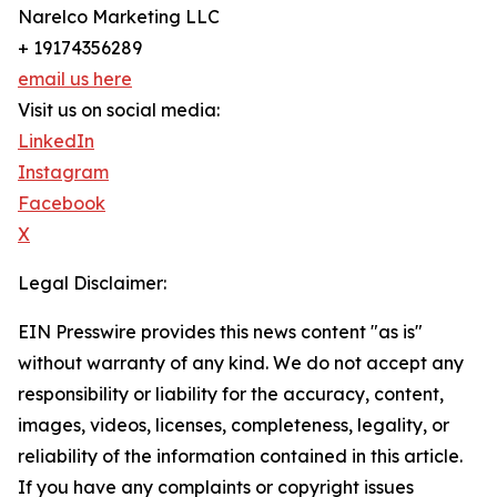
Narelco Marketing LLC
+ 19174356289
email us here
Visit us on social media:
LinkedIn
Instagram
Facebook
X
Legal Disclaimer:
EIN Presswire provides this news content "as is"
without warranty of any kind. We do not accept any
responsibility or liability for the accuracy, content,
images, videos, licenses, completeness, legality, or
reliability of the information contained in this article.
If you have any complaints or copyright issues