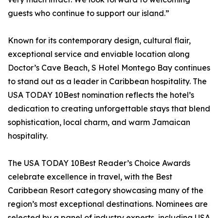
guests who continue to support our island.”
Known for its contemporary design, cultural flair,
exceptional service and enviable location along
Doctor’s Cave Beach, S Hotel Montego Bay continues
to stand out as a leader in Caribbean hospitality. The
USA TODAY 10Best nomination reflects the hotel’s
dedication to creating unforgettable stays that blend
sophistication, local charm, and warm Jamaican
hospitality.
The USA TODAY 10Best Reader’s Choice Awards
celebrate excellence in travel, with the Best
Caribbean Resort category showcasing many of the
region’s most exceptional destinations. Nominees are
selected by a panel of industry experts, including USA