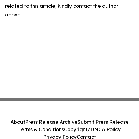
related to this article, kindly contact the author
above.
About
Press Release Archive
Submit Press Release
Terms & Conditions
Copyright/DMCA Policy
Privacy Policy
Contact