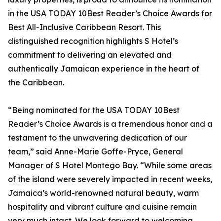
in the USA TODAY 10Best Reader’s Choice Awards for
Best All-Inclusive Caribbean Resort. This
distinguished recognition highlights S Hotel’s
commitment to delivering an elevated and
authentically Jamaican experience in the heart of
the Caribbean.
“Being nominated for the USA TODAY 10Best
Reader’s Choice Awards is a tremendous honor and a
testament to the unwavering dedication of our
team,” said Anne-Marie Goffe-Pryce, General
Manager of S Hotel Montego Bay. “While some areas
of the island were severely impacted in recent weeks,
Jamaica’s world-renowned natural beauty, warm
hospitality and vibrant culture and cuisine remain
very much intact. We look forward to welcoming