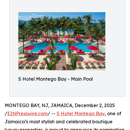
S Hotel Montego Bay - Main Pool
MONTEGO BAY, NJ, JAMAICA, December 2, 2025
/
EINPresswire.com
/ --
S Hotel Montego Bay
, one of
Jamaica’s most stylish and celebrated boutique
luxury properties, is proud to announce its nomination