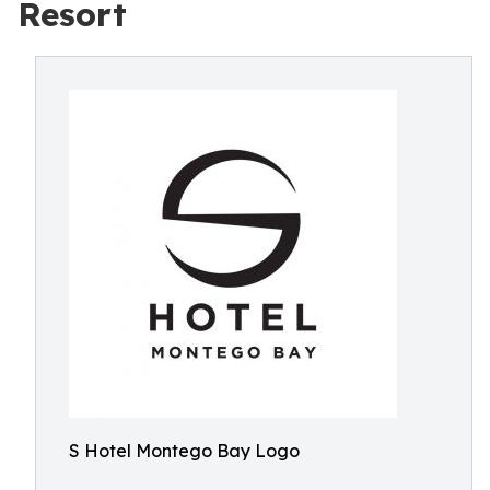
Resort
S Hotel Montego Bay Logo