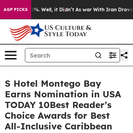
und 40%. Well, it Didn’t
As war With Iran Drove oil 
AGP PICKS
S Hotel Montego Bay
Earns Nomination in USA
TODAY 10Best Reader’s
Choice Awards for Best
All-Inclusive Caribbean