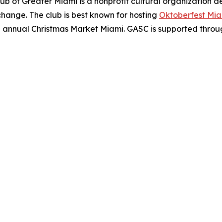
b of Greater Miami is a nonprofit cultural organization 
hange. The club is best known for hosting
Oktoberfest Mi
he annual Christmas Market Miami. GASC is supported through