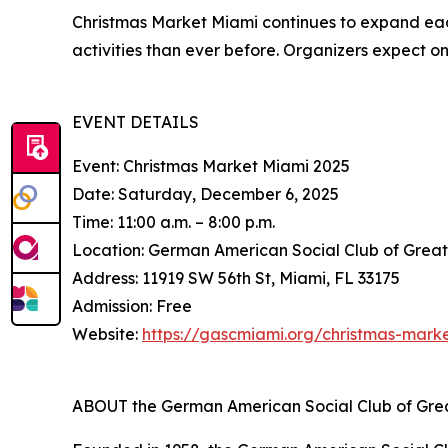
Christmas Market Miami continues to expand eac
activities than ever before. Organizers expect on
EVENT DETAILS
Event: Christmas Market Miami 2025
Date: Saturday, December 6, 2025
Time: 11:00 a.m. – 8:00 p.m.
Location: German American Social Club of Grea
Address: 11919 SW 56th St, Miami, FL 33175
Admission: Free
Website:
https://gascmiami.org/christmas-mark
ABOUT the German American Social Club of Gre