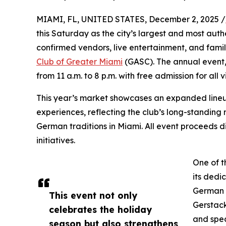
MIAMI, FL, UNITED STATES, December 2, 2025 /
this Saturday as the city’s largest and most aut
confirmed vendors, live entertainment, and family
Club of Greater Miami
(GASC). The annual event
from 11 a.m. to 8 p.m. with free admission for all vi
This year’s market showcases an expanded lineup 
experiences, reflecting the club’s long-standin
German traditions in Miami. All event proceeds d
initiatives.
One of t
its dedi
German h
This event not only
Gerstac
celebrates the holiday
and spec
season but also strengthens