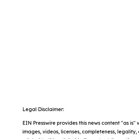
Legal Disclaimer:
EIN Presswire provides this news content "as is" 
images, videos, licenses, completeness, legality, o