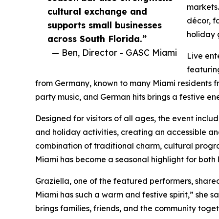
markets.
cultural exchange and
décor, f
supports small businesses
holiday 
across South Florida.”
— Ben, Director - GASC Miami
Live ent
featurin
from Germany, known to many Miami residents fro
party music, and German hits brings a festive e
Designed for visitors of all ages, the event inc
and holiday activities, creating an accessible an
combination of traditional charm, cultural prog
Miami has become a seasonal highlight for both l
Graziella, one of the featured performers, share
Miami has such a warm and festive spirit,” she sai
brings families, friends, and the community toget