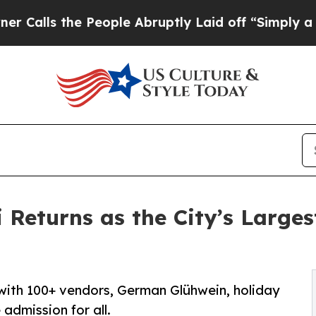
 the People Abruptly Laid off “Simply a Math 
Returns as the City’s Larges
 with 100+ vendors, German Glühwein, holiday
e admission for all.