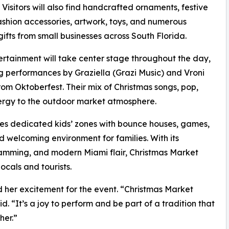
 Visitors will also find handcrafted ornaments, festive
ashion accessories, artwork, toys, and numerous
gifts from small businesses across South Florida.
ertainment will take center stage throughout the day,
g performances by Graziella (Grazi Music) and Vroni
m Oktoberfest. Their mix of Christmas songs, pop,
nergy to the outdoor market atmosphere.
ludes dedicated kids’ zones with bounce houses, games,
d welcoming environment for families. With its
ramming, and modern Miami flair, Christmas Market
ocals and tourists.
d her excitement for the event. “Christmas Market
d. “It’s a joy to perform and be part of a tradition that
her.”