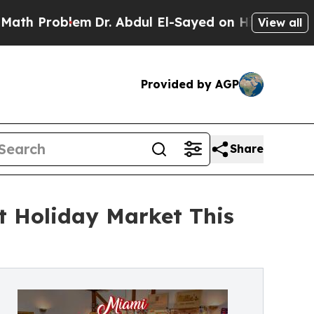
Problem
Dr. Abdul El-Sayed on Historic Michigan W
View all
Provided by AGP
Share
t Holiday Market This