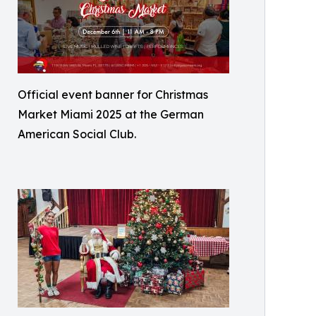
Official event banner for Christmas
Market Miami 2025 at the German
American Social Club.