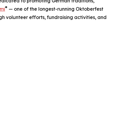
dedicated to promoting German traditions,
®
ami
— one of the longest-running Oktoberfest
 volunteer efforts, fundraising activities, and