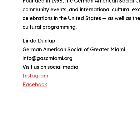
Founded in 1958, the German American Social Clu
community events, and international cultural exc
celebrations in the United States — as well as t
cultural programming.
Linda Dunlap
German American Social of Greater Miami
info@gascmiami.org
Visit us on social media:
Instagram
Facebook