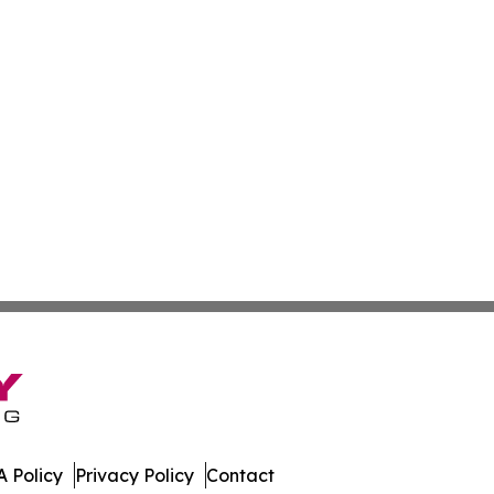
 Policy
Privacy Policy
Contact