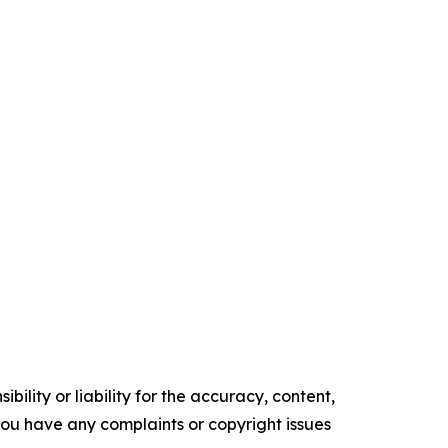
ility or liability for the accuracy, content,
f you have any complaints or copyright issues