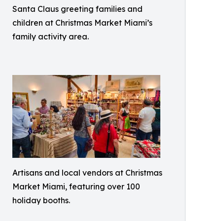
Santa Claus greeting families and
children at Christmas Market Miami’s
family activity area.
Artisans and local vendors at Christmas
Market Miami, featuring over 100
holiday booths.