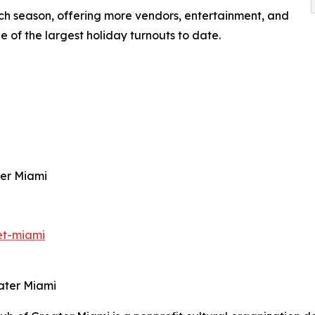
h season, offering more vendors, entertainment, and
e of the largest holiday turnouts to date.
ter Miami
et-miami
ater Miami