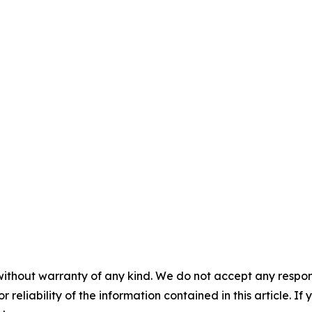
without warranty of any kind. We do not accept any responsib
r reliability of the information contained in this article. I