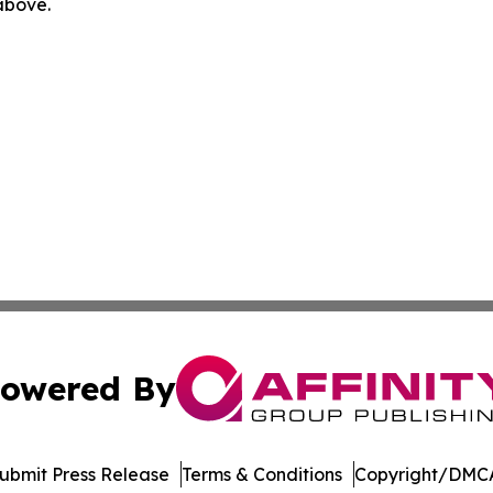
 above.
owered By
ubmit Press Release
Terms & Conditions
Copyright/DMCA