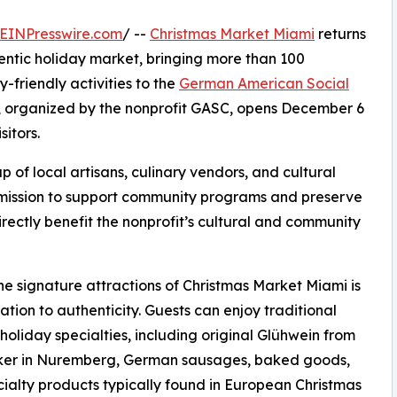
EINPresswire.com
/ --
Christmas Market Miami
returns
hentic holiday market, bringing more than 100
-friendly activities to the
German American Social
, organized by the nonprofit GASC, opens December 6
sitors.
of local artisans, culinary vendors, and cultural
g mission to support community programs and preserve
irectly benefit the nonprofit’s cultural and community
he signature attractions of Christmas Market Miami is
cation to authenticity. Guests can enjoy traditional
oliday specialties, including original Glühwein from
ker in Nuremberg, German sausages, baked goods,
ialty products typically found in European Christmas