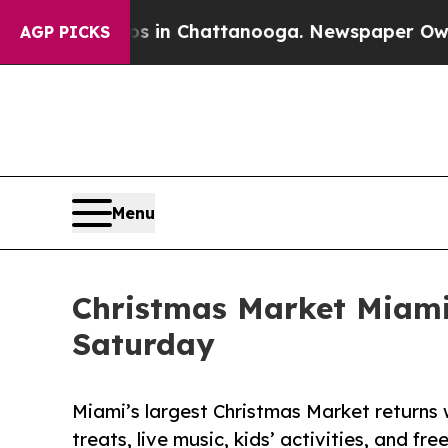
pse
Chaos in Chattanooga. Newspaper Owner Calls
AGP PICKS
Menu
Christmas Market Miami 
Saturday
Miami’s largest Christmas Market returns
treats, live music, kids’ activities, and fre