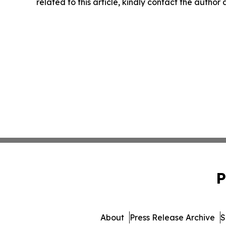
related to this article, kindly contact the author
P
About
Press Release Archive
S