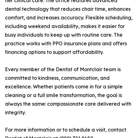
tier clinical care. The office features advanced
dental technology that reduces chair time, enhances
comfort, and increases accuracy. Flexible scheduling,
including weekend availability, makes it easier for
busy individuals to keep up with routine care. The
practice works with PPO insurance plans and offers
financing options to support affordability.
Every member of the Dentist of Montclair team is
committed to kindness, communication, and
excellence. Whether patients come in for a simple
cleaning or a full smile transformation, the goal is
always the same: compassionate care delivered with
integrity.
For more information or to schedule a visit, contact