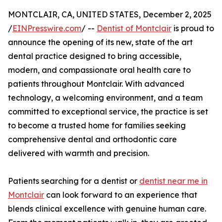
MONTCLAIR, CA, UNITED STATES, December 2, 2025
/
EINPresswire.com
/ --
Dentist of Montclair
is proud to
announce the opening of its new, state of the art
dental practice designed to bring accessible,
modern, and compassionate oral health care to
patients throughout Montclair. With advanced
technology, a welcoming environment, and a team
committed to exceptional service, the practice is set
to become a trusted home for families seeking
comprehensive dental and orthodontic care
delivered with warmth and precision.
Patients searching for a dentist or
dentist near me in
Montclair
can look forward to an experience that
blends clinical excellence with genuine human care.