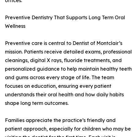
offices.
Preventive Dentistry That Supports Long Term Oral
Wellness
Preventive care is central to Dentist of Montclair’s
mission. Patients receive detailed exams, professional
cleanings, digital X rays, fluoride treatments, and
personalized guidance to help maintain healthy teeth
and gums across every stage of life. The team
focuses on education, ensuring every patient
understands their oral health and how daily habits
shape long term outcomes.
Families appreciate the practice’s friendly and
patient approach, especially for children who may be