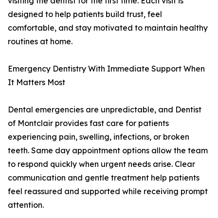
visiting the dentist for the first time. Each visit is
designed to help patients build trust, feel
comfortable, and stay motivated to maintain healthy
routines at home.
Emergency Dentistry With Immediate Support When
It Matters Most
Dental emergencies are unpredictable, and Dentist
of Montclair provides fast care for patients
experiencing pain, swelling, infections, or broken
teeth. Same day appointment options allow the team
to respond quickly when urgent needs arise. Clear
communication and gentle treatment help patients
feel reassured and supported while receiving prompt
attention.