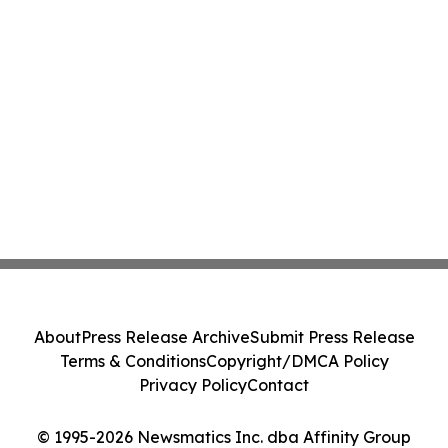
About
Press Release Archive
Submit Press Release
Terms & Conditions
Copyright/DMCA Policy
Privacy Policy
Contact
© 1995-2026 Newsmatics Inc. dba Affinity Group