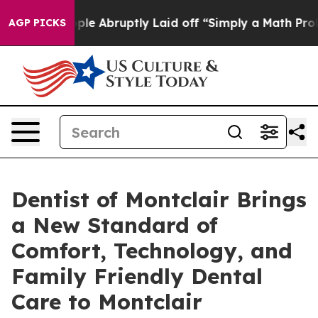
the People Abruptly Laid off “Simply a Math Problem
AGP PICKS
Dentist of Montclair Brings
a New Standard of
Comfort, Technology, and
Family Friendly Dental
Care to Montclair