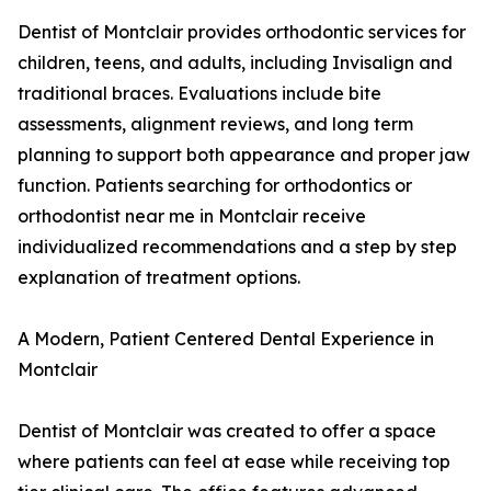
Dentist of Montclair provides orthodontic services for
children, teens, and adults, including Invisalign and
traditional braces. Evaluations include bite
assessments, alignment reviews, and long term
planning to support both appearance and proper jaw
function. Patients searching for orthodontics or
orthodontist near me in Montclair receive
individualized recommendations and a step by step
explanation of treatment options.
A Modern, Patient Centered Dental Experience in
Montclair
Dentist of Montclair was created to offer a space
where patients can feel at ease while receiving top