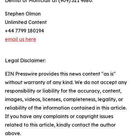
Dentist of Montclair at (909) 321 9680.
Stephen Olmon
Unlimited Content
+44 7799 180194
email us here
Legal Disclaimer:
EIN Presswire provides this news content "as is"
without warranty of any kind. We do not accept any
responsibility or liability for the accuracy, content,
images, videos, licenses, completeness, legality, or
reliability of the information contained in this article.
If you have any complaints or copyright issues
related to this article, kindly contact the author
above.