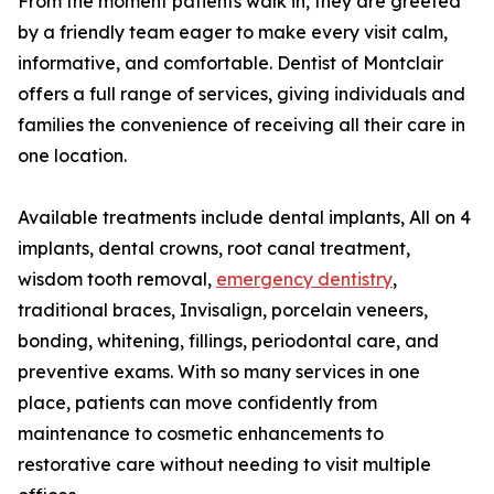
From the moment patients walk in, they are greeted
by a friendly team eager to make every visit calm,
informative, and comfortable. Dentist of Montclair
offers a full range of services, giving individuals and
families the convenience of receiving all their care in
one location.
Available treatments include dental implants, All on 4
implants, dental crowns, root canal treatment,
wisdom tooth removal,
emergency dentistry
,
traditional braces, Invisalign, porcelain veneers,
bonding, whitening, fillings, periodontal care, and
preventive exams. With so many services in one
place, patients can move confidently from
maintenance to cosmetic enhancements to
restorative care without needing to visit multiple