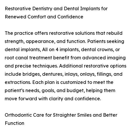
Restorative Dentistry and Dental Implants for
Renewed Comfort and Confidence
The practice offers restorative solutions that rebuild
strength, appearance, and function. Patients seeking
dental implants, All on 4 implants, dental crowns, or
root canal treatment benefit from advanced imaging
and precise techniques. Additional restorative options
include bridges, dentures, inlays, onlays, fillings, and
extractions. Each plan is customized to meet the
patient’s needs, goals, and budget, helping them
move forward with clarity and confidence.
Orthodontic Care for Straighter Smiles and Better
Function