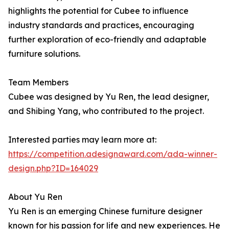
highlights the potential for Cubee to influence
industry standards and practices, encouraging
further exploration of eco-friendly and adaptable
furniture solutions.
Team Members
Cubee was designed by Yu Ren, the lead designer,
and Shibing Yang, who contributed to the project.
Interested parties may learn more at:
https://competition.adesignaward.com/ada-winner-
design.php?ID=164029
About Yu Ren
Yu Ren is an emerging Chinese furniture designer
known for his passion for life and new experiences. He