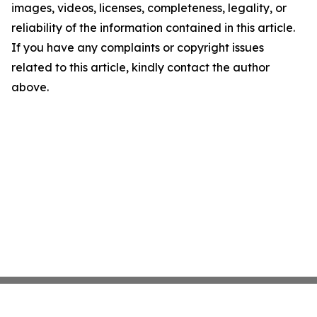
images, videos, licenses, completeness, legality, or
reliability of the information contained in this article.
If you have any complaints or copyright issues
related to this article, kindly contact the author
above.