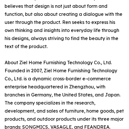
believes that design is not just about form and
function, but also about creating a dialogue with the
user through the product. Ren seeks to express his
own thinking and insights into everyday life through
his designs, always striving to find the beauty in the
text of the product.
About Ziel Home Furnishing Technology Co., Ltd.
Founded in 2007, Ziel Home Furnishing Technology
Co., Ltd. is a dynamic cross-border e-commerce
enterprise headquartered in Zhengzhou, with
branches in Germany, the United States, and Japan.
The company specializes in the research,
development, and sales of furniture, home goods, pet
products, and outdoor products under its three major
brands: SONGMICS, VASAGLE, and FEANDREA.