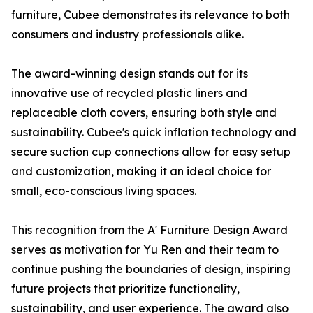
furniture, Cubee demonstrates its relevance to both
consumers and industry professionals alike.
The award-winning design stands out for its
innovative use of recycled plastic liners and
replaceable cloth covers, ensuring both style and
sustainability. Cubee's quick inflation technology and
secure suction cup connections allow for easy setup
and customization, making it an ideal choice for
small, eco-conscious living spaces.
This recognition from the A' Furniture Design Award
serves as motivation for Yu Ren and their team to
continue pushing the boundaries of design, inspiring
future projects that prioritize functionality,
sustainability, and user experience. The award also