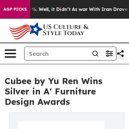
nd 40%. Well, it Didn’t
As war With Iran Drove oil Pr
AGP PICKS
Cubee by Yu Ren Wins
Silver in A' Furniture
Design Awards