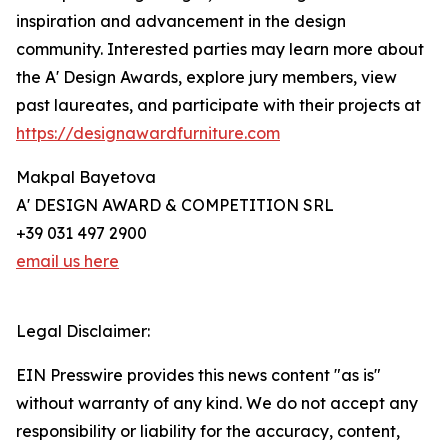
inspiration and advancement in the design
community. Interested parties may learn more about
the A' Design Awards, explore jury members, view
past laureates, and participate with their projects at
https://designawardfurniture.com
Makpal Bayetova
A' DESIGN AWARD & COMPETITION SRL
+39 031 497 2900
email us here
Legal Disclaimer:
EIN Presswire provides this news content "as is"
without warranty of any kind. We do not accept any
responsibility or liability for the accuracy, content,