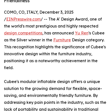
Friendliness
COMO, CO, ITALY, December 3, 2025
/
EINPresswire.com
/ -- The A' Design Award, one of
the world's most prestigious and highly respected
design competitions
, has announced
Yu Ren
's Cubee
as the Silver winner in the
Furniture
Design category.
This recognition highlights the significance of Cubee's
innovative design within the furniture industry,
positioning it as a noteworthy achievement in the
field.
Cubee's modular inflatable design offers a unique
solution to the growing demand for flexible, space-
saving, and environmentally friendly furniture. By
addressing key pain points in the industry, such as the
lack of portability and sustainability in traditional