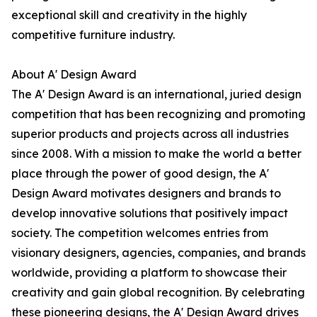
exceptional skill and creativity in the highly
competitive furniture industry.
About A' Design Award
The A' Design Award is an international, juried design
competition that has been recognizing and promoting
superior products and projects across all industries
since 2008. With a mission to make the world a better
place through the power of good design, the A'
Design Award motivates designers and brands to
develop innovative solutions that positively impact
society. The competition welcomes entries from
visionary designers, agencies, companies, and brands
worldwide, providing a platform to showcase their
creativity and gain global recognition. By celebrating
these pioneering designs, the A' Design Award drives