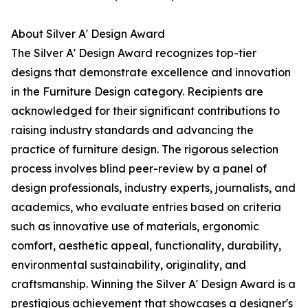
About Silver A' Design Award
The Silver A' Design Award recognizes top-tier
designs that demonstrate excellence and innovation
in the Furniture Design category. Recipients are
acknowledged for their significant contributions to
raising industry standards and advancing the
practice of furniture design. The rigorous selection
process involves blind peer-review by a panel of
design professionals, industry experts, journalists, and
academics, who evaluate entries based on criteria
such as innovative use of materials, ergonomic
comfort, aesthetic appeal, functionality, durability,
environmental sustainability, originality, and
craftsmanship. Winning the Silver A' Design Award is a
prestigious achievement that showcases a designer's