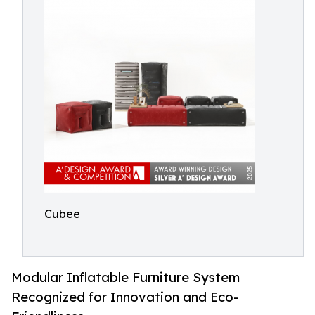
Cubee
Modular Inflatable Furniture System
Recognized for Innovation and Eco-