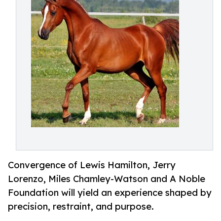
Convergence of Lewis Hamilton, Jerry
Lorenzo, Miles Chamley-Watson and A Noble
Foundation will yield an experience shaped by
precision, restraint, and purpose.