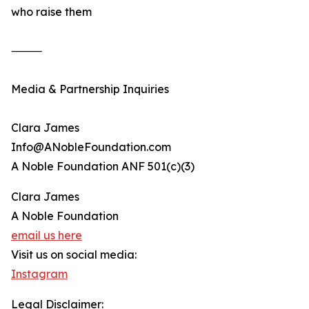
who raise them
⸻
Media & Partnership Inquiries
Clara James
Info@ANobleFoundation.com
A Noble Foundation ANF 501(c)(3)
Clara James
A Noble Foundation
email us here
Visit us on social media:
Instagram
Legal Disclaimer: