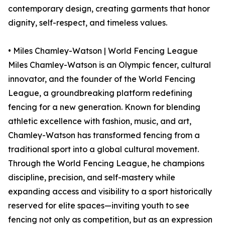
contemporary design, creating garments that honor
dignity, self-respect, and timeless values.
• Miles Chamley-Watson | World Fencing League
Miles Chamley-Watson is an Olympic fencer, cultural
innovator, and the founder of the World Fencing
League, a groundbreaking platform redefining
fencing for a new generation. Known for blending
athletic excellence with fashion, music, and art,
Chamley-Watson has transformed fencing from a
traditional sport into a global cultural movement.
Through the World Fencing League, he champions
discipline, precision, and self-mastery while
expanding access and visibility to a sport historically
reserved for elite spaces—inviting youth to see
fencing not only as competition, but as an expression