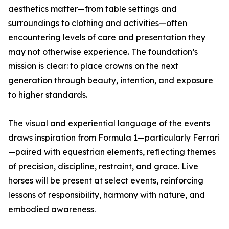
aesthetics matter—from table settings and
surroundings to clothing and activities—often
encountering levels of care and presentation they
may not otherwise experience. The foundation’s
mission is clear: to place crowns on the next
generation through beauty, intention, and exposure
to higher standards.
The visual and experiential language of the events
draws inspiration from Formula 1—particularly Ferrari
—paired with equestrian elements, reflecting themes
of precision, discipline, restraint, and grace. Live
horses will be present at select events, reinforcing
lessons of responsibility, harmony with nature, and
embodied awareness.