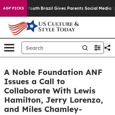
 to Youth
Brazil Gives Parents Social Media Controls f
AGP PICKS
A Noble Foundation ANF
Issues a Call to
Collaborate With Lewis
Hamilton, Jerry Lorenzo,
and Miles Chamley-