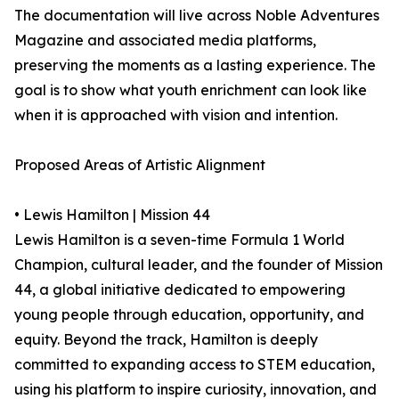
The documentation will live across Noble Adventures
Magazine and associated media platforms,
preserving the moments as a lasting experience. The
goal is to show what youth enrichment can look like
when it is approached with vision and intention.
Proposed Areas of Artistic Alignment
• Lewis Hamilton | Mission 44
Lewis Hamilton is a seven-time Formula 1 World
Champion, cultural leader, and the founder of Mission
44, a global initiative dedicated to empowering
young people through education, opportunity, and
equity. Beyond the track, Hamilton is deeply
committed to expanding access to STEM education,
using his platform to inspire curiosity, innovation, and