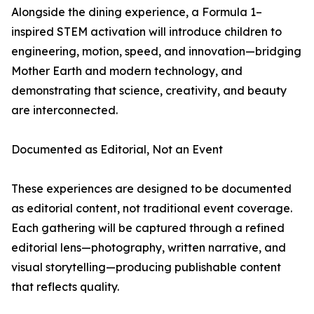
Alongside the dining experience, a Formula 1–
inspired STEM activation will introduce children to
engineering, motion, speed, and innovation—bridging
Mother Earth and modern technology, and
demonstrating that science, creativity, and beauty
are interconnected.
Documented as Editorial, Not an Event
These experiences are designed to be documented
as editorial content, not traditional event coverage.
Each gathering will be captured through a refined
editorial lens—photography, written narrative, and
visual storytelling—producing publishable content
that reflects quality.