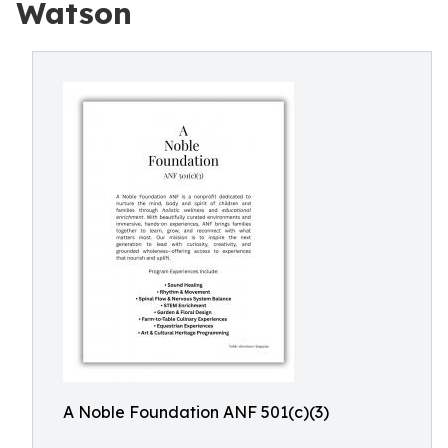
Watson
A Noble Foundation ANF 501(c)(3)