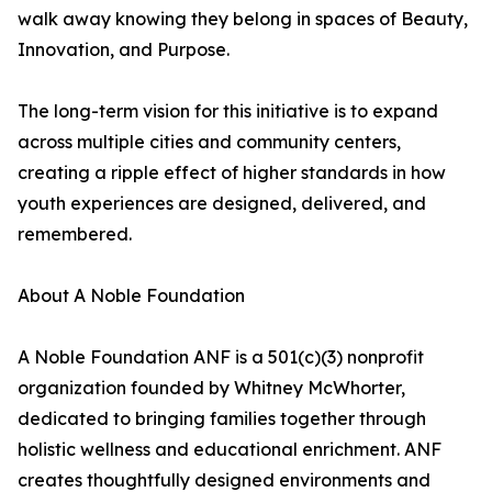
walk away knowing they belong in spaces of Beauty,
Innovation, and Purpose.
The long-term vision for this initiative is to expand
across multiple cities and community centers,
creating a ripple effect of higher standards in how
youth experiences are designed, delivered, and
remembered.
About A Noble Foundation
A Noble Foundation ANF is a 501(c)(3) nonprofit
organization founded by Whitney McWhorter,
dedicated to bringing families together through
holistic wellness and educational enrichment. ANF
creates thoughtfully designed environments and