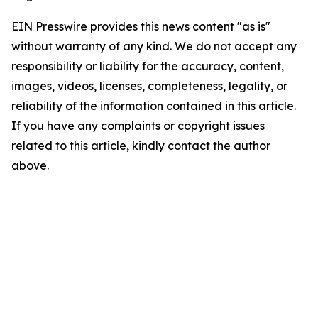
EIN Presswire provides this news content "as is"
without warranty of any kind. We do not accept any
responsibility or liability for the accuracy, content,
images, videos, licenses, completeness, legality, or
reliability of the information contained in this article.
If you have any complaints or copyright issues
related to this article, kindly contact the author
above.