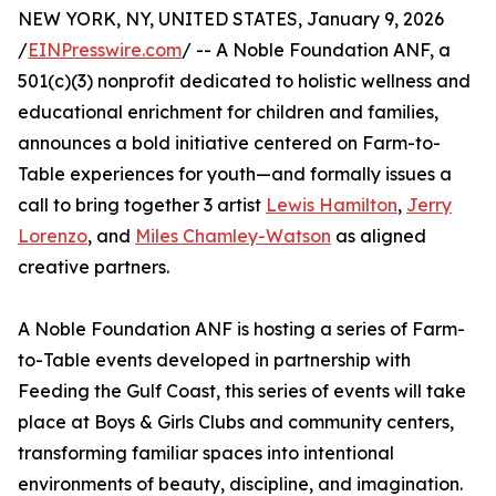
NEW YORK, NY, UNITED STATES, January 9, 2026
/
EINPresswire.com
/ -- A Noble Foundation ANF, a
501(c)(3) nonprofit dedicated to holistic wellness and
educational enrichment for children and families,
announces a bold initiative centered on Farm-to-
Table experiences for youth—and formally issues a
call to bring together 3 artist
Lewis Hamilton
,
Jerry
Lorenzo
, and
Miles Chamley-Watson
as aligned
creative partners.
A Noble Foundation ANF is hosting a series of Farm-
to-Table events developed in partnership with
Feeding the Gulf Coast, this series of events will take
place at Boys & Girls Clubs and community centers,
transforming familiar spaces into intentional
environments of beauty, discipline, and imagination.