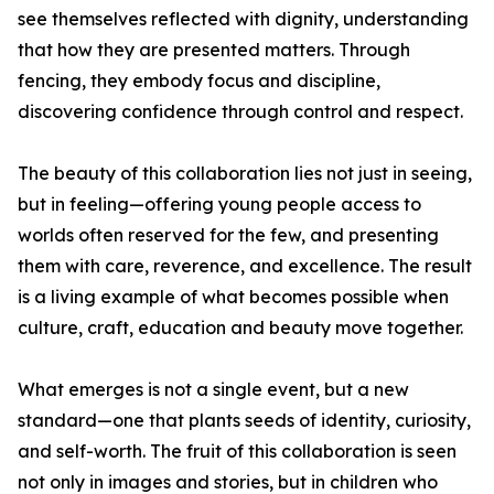
see themselves reflected with dignity, understanding
that how they are presented matters. Through
fencing, they embody focus and discipline,
discovering confidence through control and respect.
The beauty of this collaboration lies not just in seeing,
but in feeling—offering young people access to
worlds often reserved for the few, and presenting
them with care, reverence, and excellence. The result
is a living example of what becomes possible when
culture, craft, education and beauty move together.
What emerges is not a single event, but a new
standard—one that plants seeds of identity, curiosity,
and self-worth. The fruit of this collaboration is seen
not only in images and stories, but in children who