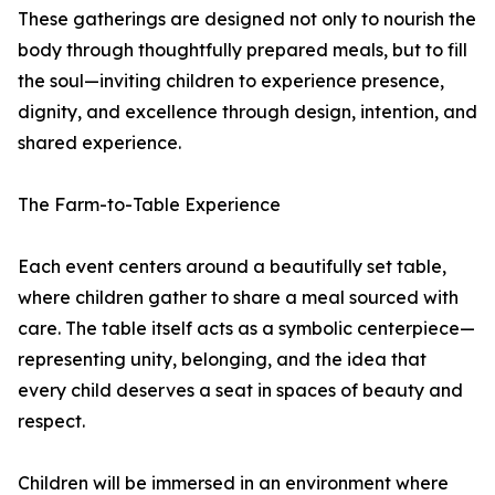
These gatherings are designed not only to nourish the
body through thoughtfully prepared meals, but to fill
the soul—inviting children to experience presence,
dignity, and excellence through design, intention, and
shared experience.
The Farm-to-Table Experience
Each event centers around a beautifully set table,
where children gather to share a meal sourced with
care. The table itself acts as a symbolic centerpiece—
representing unity, belonging, and the idea that
every child deserves a seat in spaces of beauty and
respect.
Children will be immersed in an environment where