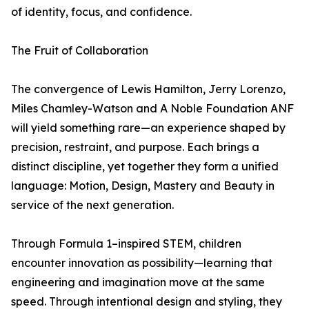
of identity, focus, and confidence.
The Fruit of Collaboration
The convergence of Lewis Hamilton, Jerry Lorenzo,
Miles Chamley-Watson and A Noble Foundation ANF
will yield something rare—an experience shaped by
precision, restraint, and purpose. Each brings a
distinct discipline, yet together they form a unified
language: Motion, Design, Mastery and Beauty in
service of the next generation.
Through Formula 1–inspired STEM, children
encounter innovation as possibility—learning that
engineering and imagination move at the same
speed. Through intentional design and styling, they