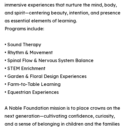
immersive experiences that nurture the mind, body,
and spirit—centering beauty, intention, and presence
as essential elements of learning.
Programs include:
• Sound Therapy
• Rhythm & Movement
• Spinal Flow & Nervous System Balance
• STEM Enrichment
• Garden & Floral Design Experiences
• Farm-to-Table Learning
• Equestrian Experiences
A Noble Foundation mission is to place crowns on the
next generation—cultivating confidence, curiosity,
and a sense of belonging in children and the families