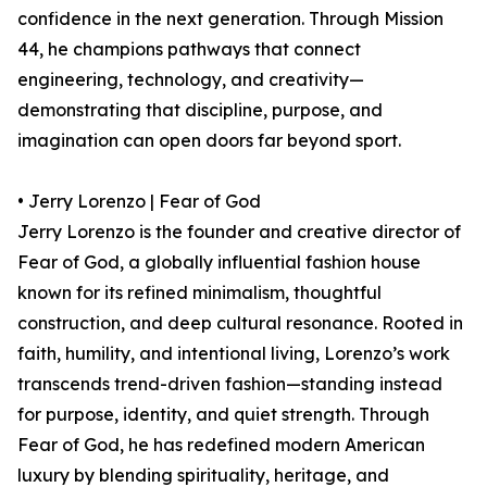
confidence in the next generation. Through Mission
44, he champions pathways that connect
engineering, technology, and creativity—
demonstrating that discipline, purpose, and
imagination can open doors far beyond sport.
• Jerry Lorenzo | Fear of God
Jerry Lorenzo is the founder and creative director of
Fear of God, a globally influential fashion house
known for its refined minimalism, thoughtful
construction, and deep cultural resonance. Rooted in
faith, humility, and intentional living, Lorenzo’s work
transcends trend-driven fashion—standing instead
for purpose, identity, and quiet strength. Through
Fear of God, he has redefined modern American
luxury by blending spirituality, heritage, and