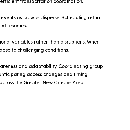
fficient transportation coordination.
g events as crowds disperse. Scheduling return
ent resumes.
onal variables rather than disruptions. When
espite challenging conditions.
awareness and adaptability. Coordinating group
 anticipating access changes and timing
y across the Greater New Orleans Area.