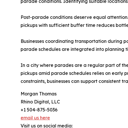
parade conditions. Identifying suitable location
Post-parade conditions deserve equal attention. 
pickups with sufficient buffer time reduces bott
Businesses coordinating transportation during pa
parade schedules are integrated into planning t
In a city where parades are a regular part of th
pickups amid parade schedules relies on early p
constraints, businesses can support consistent 
Morgan Thomas
Rhino Digital, LLC
+1 504-875-5036
email us here
Visit us on social media: