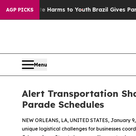
o Abate Harms to Youth
Brazil Gives Parents Soci
AGP PICKS
Menu
Alert Transportation Sh
Parade Schedules
NEW ORLEANS, LA, UNITED STATES, January 9,
unique logistical challenges for businesses coo