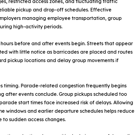
es, restricted access zones, and fluctuating traffic
eliable pickup and drop-off schedules. Effective
 employers managing employee transportation, group
ring high-activity periods.
 hours before and after events begin. Streets that appear
ted with little notice as barricades are placed and routes
dard pickup locations and delay group movements if
es timing. Parade-related congestion frequently begins
 long after events conclude. Group pickups scheduled too
 parade start times face increased risk of delays. Allowing
me windows and earlier departure schedules helps reduce
e to sudden access changes.