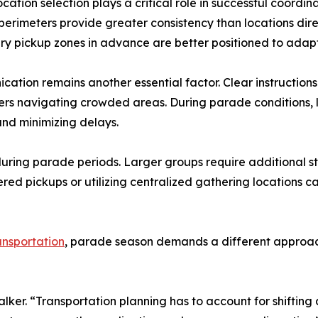
ocation selection plays a critical role in successful coordi
erimeters provide greater consistency than locations direc
y pickup zones in advance are better positioned to adapt 
ation remains another essential factor. Clear instructions
gers navigating crowded areas. During parade conditions
and minimizing delays.
 during parade periods. Larger groups require additional 
red pickups or utilizing centralized gathering locations c
ansportation
, parade season demands a different approach
lker. “Transportation planning has to account for shifting