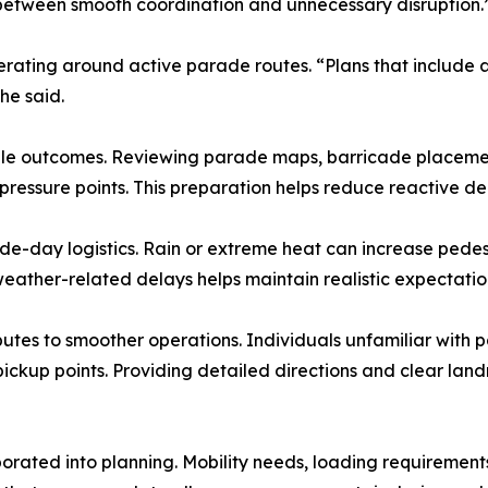
between smooth coordination and unnecessary disruption.
operating around active parade routes. “Plans that include 
he said.
le outcomes. Reviewing parade maps, barricade placement 
 pressure points. This preparation helps reduce reactive d
de-day logistics. Rain or extreme heat can increase pede
weather-related delays helps maintain realistic expectation
tes to smoother operations. Individuals unfamiliar with 
pickup points. Providing detailed directions and clear la
rporated into planning. Mobility needs, loading requireme