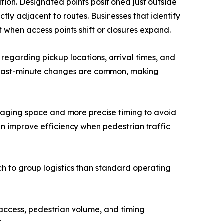
nation. Designated points positioned just outside
tly adjacent to routes. Businesses that identify
when access points shift or closures expand.
 regarding pickup locations, arrival times, and
, last-minute changes are common, making
staging space and more precise timing to avoid
an improve efficiency when pedestrian traffic
 to group logistics than standard operating
 access, pedestrian volume, and timing