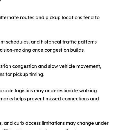
”
alternate routes and pickup locations tend to
schedules, and historical traffic patterns
ecision-making once congestion builds.
strian congestion and slow vehicle movement,
s for pickup timing.
parade logistics may underestimate walking
ndmarks helps prevent missed connections and
nts, and curb access limitations may change under