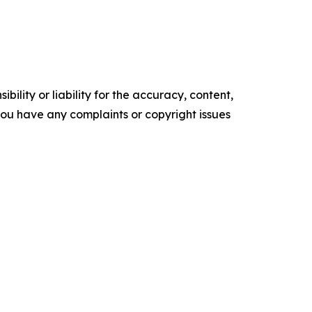
ility or liability for the accuracy, content,
f you have any complaints or copyright issues