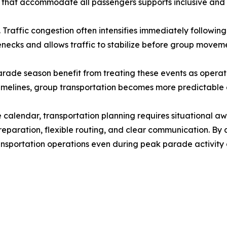
s that accommodate all passengers supports inclusive and e
Traffic congestion often intensifies immediately followin
lenecks and allows traffic to stabilize before group movem
rade season benefit from treating these events as operati
imelines, group transportation becomes more predictable d
e calendar, transportation planning requires situational 
reparation, flexible routing, and clear communication. By
transportation operations even during peak parade activit