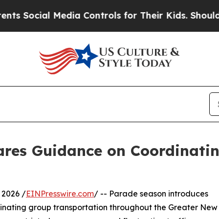
al Media Controls for Their Kids. Should the US?
T
ares Guidance on Coordinati
 2026 /
EINPresswire.com
/ -- Parade season introduces
rdinating group transportation throughout the Greater New