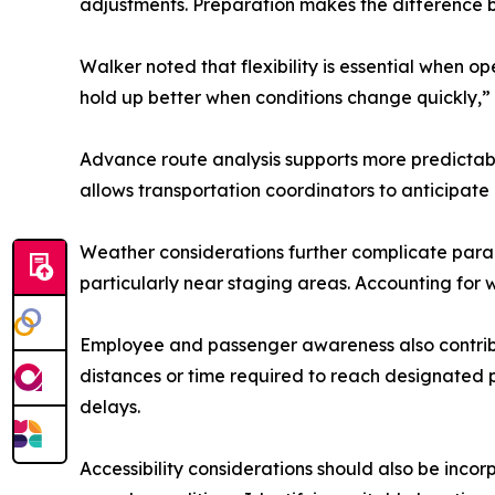
adjustments. Preparation makes the difference 
Walker noted that flexibility is essential when 
hold up better when conditions change quickly,” 
Advance route analysis supports more predictab
allows transportation coordinators to anticipate
Weather considerations further complicate para
particularly near staging areas. Accounting for 
Employee and passenger awareness also contribu
distances or time required to reach designated 
delays.
Accessibility considerations should also be inco