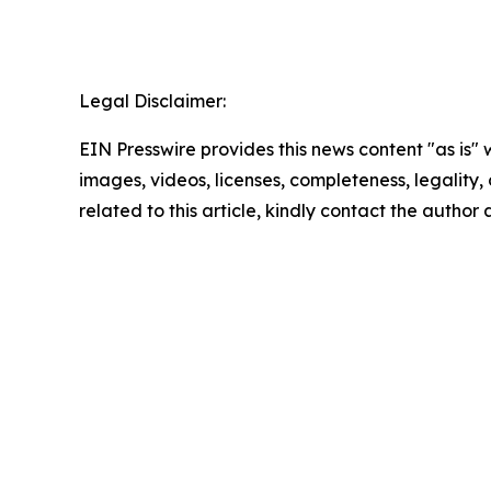
Legal Disclaimer:
EIN Presswire provides this news content "as is" 
images, videos, licenses, completeness, legality, o
related to this article, kindly contact the author