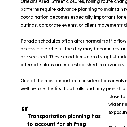
Orleans Area. Street closures, rolling route chang
patterns require advance planning to maintain r
coordination becomes especially important for
outings, corporate events, or client movements du
Parade schedules often alter normal traffic flow
accessible earlier in the day may become restric
are secured. These conditions can disrupt stan
alternate plans are not established in advance.
One of the most important considerations involv
well before the first float rolls and may persist
close to
wider ti
exposur
Transportation planning has
to account for shifting