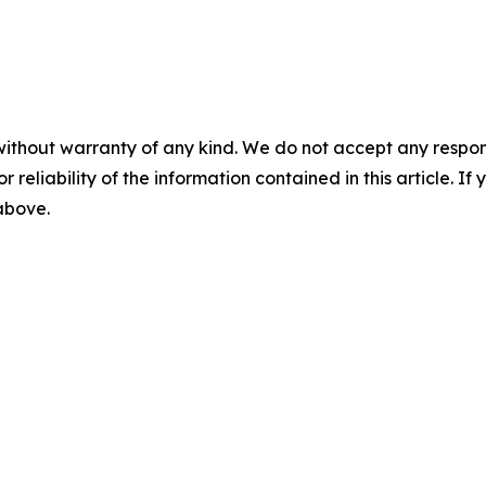
without warranty of any kind. We do not accept any responsib
r reliability of the information contained in this article. I
 above.