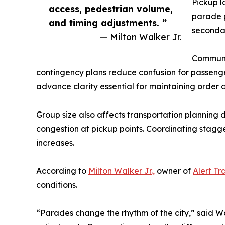
Pickup l
access, pedestrian volume,
parade p
and timing adjustments. ”
secondar
— Milton Walker Jr.
Communic
contingency plans reduce confusion for passen
advance clarity essential for maintaining order 
Group size also affects transportation planning
congestion at pickup points. Coordinating stagge
increases.
According to
Milton Walker Jr.,
owner of
Alert Tr
conditions.
“Parades change the rhythm of the city,” said Wa