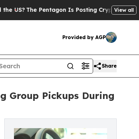
he Pentagon Is Posting Cryptic Biblical Message
View all
Provided by AGP
Share
ng Group Pickups During