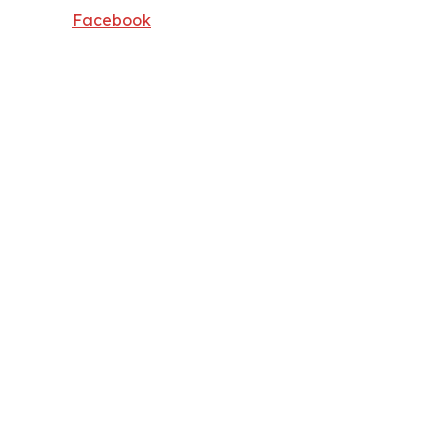
Facebook