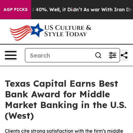
 Around 40%. Well, it Didn’t
As war With Iran Drove 
AGP PICKS
Texas Capital Earns Best
Bank Award for Middle
Market Banking in the U.S.
(West)
Clients cite strong satisfaction with the firm’s middle