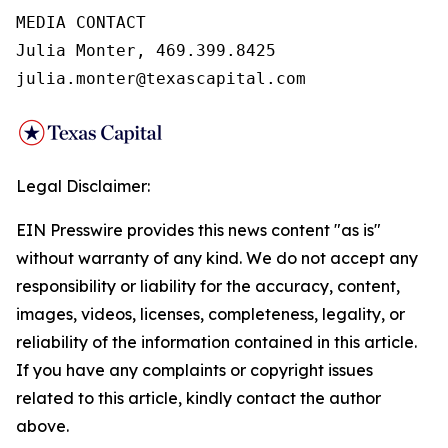
MEDIA CONTACT

Julia Monter, 469.399.8425

julia.monter@texascapital.com
Legal Disclaimer:
EIN Presswire provides this news content "as is"
without warranty of any kind. We do not accept any
responsibility or liability for the accuracy, content,
images, videos, licenses, completeness, legality, or
reliability of the information contained in this article.
If you have any complaints or copyright issues
related to this article, kindly contact the author
above.