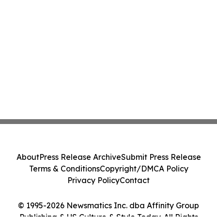
About
Press Release Archive
Submit Press Release
Terms & Conditions
Copyright/DMCA Policy
Privacy Policy
Contact
© 1995-2026 Newsmatics Inc. dba Affinity Group