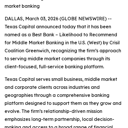
market banking
DALLAS, March 03, 2026 (GLOBE NEWSWIRE) --
Texas Capital announced today that it has been
named as a Best Bank – Likelihood to Recommend
for Middle Market Banking in the U.S. (West) by Crisil
Coalition Greenwich, recognizing the firm’s approach
to serving middle market companies through its
client-focused, full-service banking platform.
Texas Capital serves small business, middle market
and corporate clients across industries and
geographies through a comprehensive banking
platform designed to support them as they grow and
evolve. The firm’s relationship-driven mission
emphasizes long-term partnership, local decision-
making and access to a broad range of financial