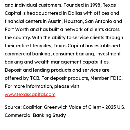
and individual customers. Founded in 1998, Texas
Capital is headquartered in Dallas with offices and
financial centers in Austin, Houston, San Antonio and
Fort Worth and has built a network of clients across
the country. With the ability to service clients through
their entire lifecycles, Texas Capital has established
commercial banking, consumer banking, investment
banking and wealth management capabilities.
Deposit and lending products and services are
offered by TCB. For deposit products, Member FDIC.
For more information, please visit
www.texascapital.com
.
Source: Coalition Greenwich Voice of Client - 2025 U.S.
Commercial Banking Study