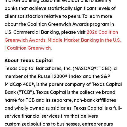
market banking customer evaluations to identify
banks that achieve statistically significant levels of
client satisfaction relative to peers. To learn more
about the Coalition Greenwich Awards program in
U.S. Commercial Banking, please visit
2026 Coalition
Greenwich Awards: Middle Market Banking in the U.S.
| Coalition Greenwich
.
About Texas Capital
Texas Capital Bancshares, Inc. (NASDAQ®: TCBI), a
member of the Russell 2000® Index and the S&P
MidCap 400®, is the parent company of Texas Capital
Bank (“TCB”). Texas Capital is the collective brand
name for TCB and its separate, non-bank affiliates
and wholly owned subsidiaries. Texas Capital is a full-
service financial services firm that delivers
customized solutions to businesses, entrepreneurs