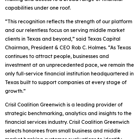
capabilities under one roof.
“This recognition reflects the strength of our platform
and our relentless focus on serving middle market
clients in Texas and beyond,” said Texas Capital
Chairman, President & CEO Rob C. Holmes. “As Texas
continues to attract people, businesses and
investment at an unprecedented pace, we remain the
only full-service financial institution headquartered in
Texas built to support companies at every stage of
growth.”
Crisil Coalition Greenwich is a leading provider of
strategic benchmarking, analytics and insights to the
financial services industry. Crisil Coalition Greenwich
selects honorees from small business and middle